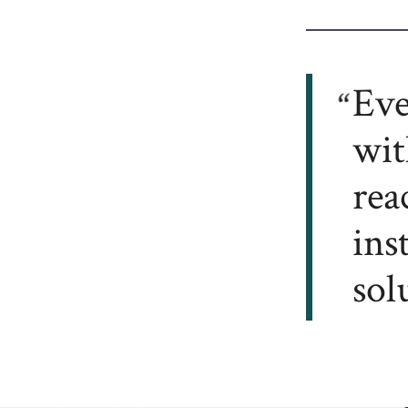
Eve
wit
rea
ins
sol