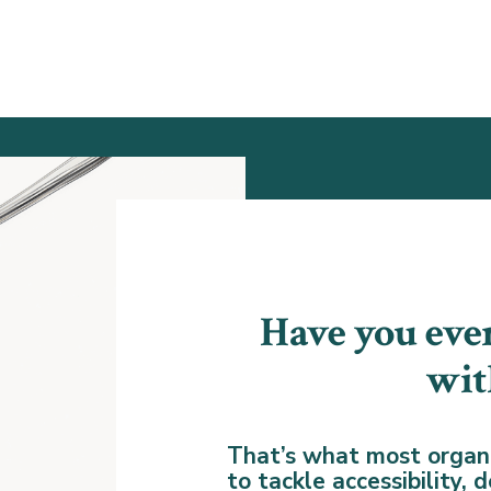
Have you ever
wit
That’s what most organi
to tackle accessibility,