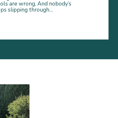
tools are wrong. And nobody’s
eps slipping through…