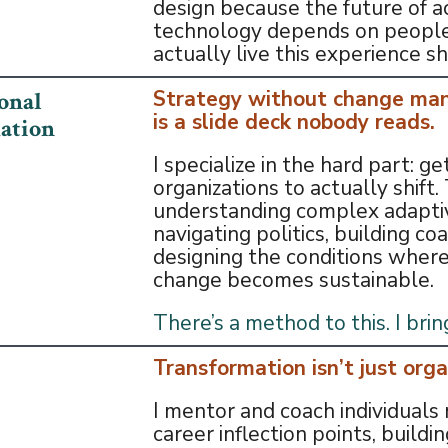
design because the future of a
technology depends on peopl
actually live this experience sh
Strategy without change m
onal
is a slide deck nobody reads.
ation
I specialize in the hard part: ge
organizations to actually shift
understanding complex adapti
navigating politics, building coa
designing the conditions where
change becomes sustainable.
There’s a method to this. I bring
Transformation isn’t just orga
I mentor and coach individuals 
career inflection points, buildin