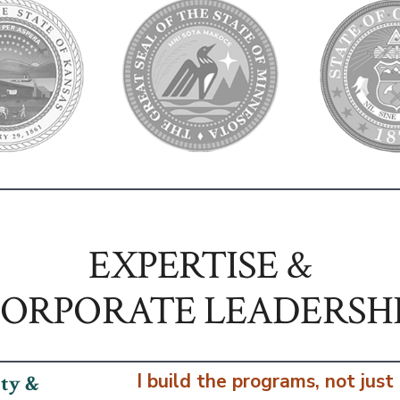
EXPERTISE &
ORPORATE LEADERSH
I build the programs, not just
ity &