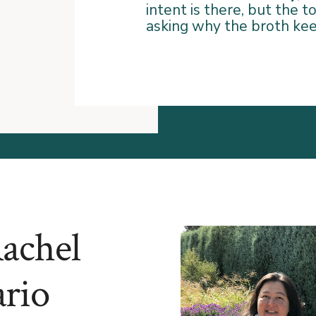
intent is there, but the 
asking why the broth ke
Rachel
rio