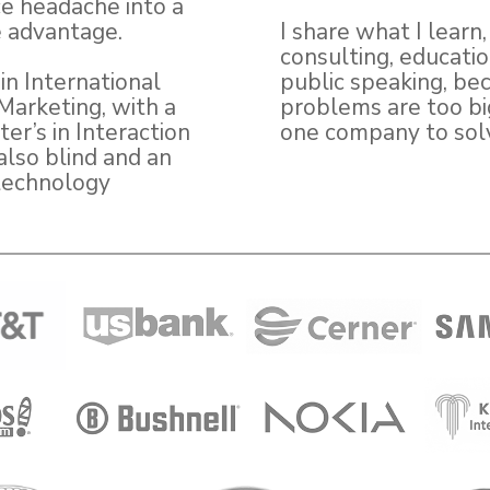
e headache into a
 advantage.
I share what I learn
consulting, educati
in International
public speaking, be
Marketing, with a
problems are too bi
er’s in Interaction
one company to sol
also blind and an
technology