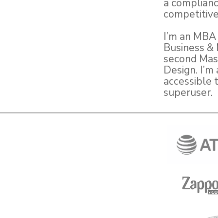
a complianc
competitive
I’m an MBA 
Business & 
second Mast
Design. I’m 
accessible 
superuser.