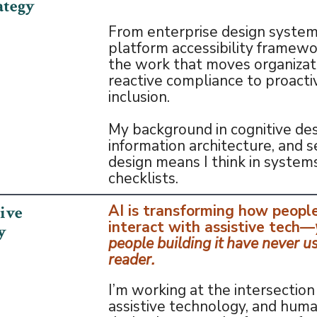
ategy
From enterprise design system
platform accessibility framewor
the work that moves organizat
reactive compliance to proacti
inclusion.
My background in cognitive des
information architecture, and s
design means I think in systems
checklists.
AI is transforming how peopl
tive
interact with assistive tech—
y
people building it have never u
reader.
I’m working at the intersection 
assistive technology, and hum