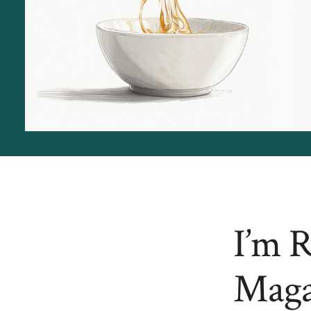
I’m 
Maga