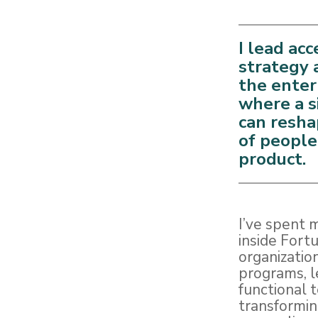
I lead acc
strategy 
the enter
where a s
can resha
of people
product.
I’ve spent 
inside Fort
organization
programs, l
functional 
transformin