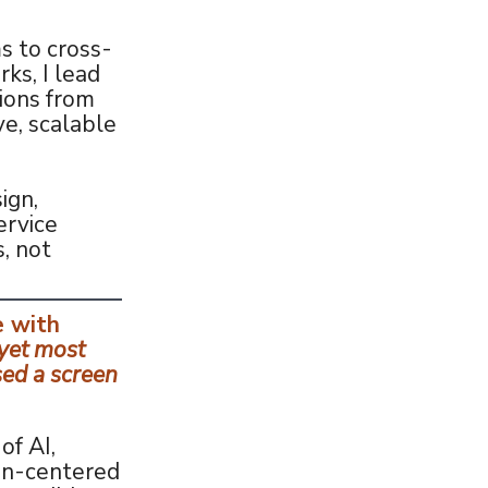
s to cross-
ks, I lead
ions from
ve, scalable
ign,
ervice
, not
e with
yet most
sed a screen
of AI,
an-centered