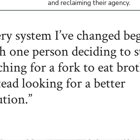
and reclaiming their agency.
ry system I’ve changed be
h one person deciding to 
ching for a fork to eat bro
tead looking for a better
ution.