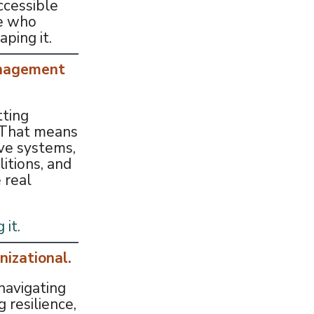
ccessible
e who
aping it.
anagement
tting
. That means
ve systems,
litions, and
 real
 it.
nizational.
navigating
g resilience,