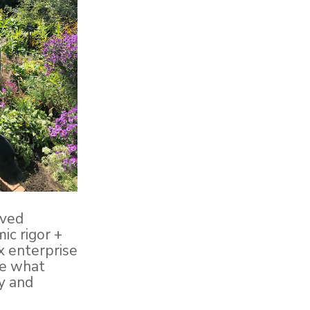
ived
ic rigor +
x enterprise
ee what
ly and