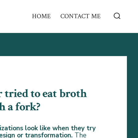
HOME
CONTACT ME
Search
Toggle
 tried to eat broth
h a fork?
zations look like when they try
 design or transformation.
The