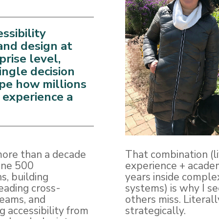
essibility
and design at
prise level,
ingle decision
pe how millions
 experience a
more than a decade
That combination (l
une 500
experience + academ
s, building
years inside comple
eading cross-
systems) is why I s
teams, and
others miss. Literal
g accessibility from
strategically.