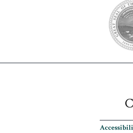
C
Accessibil