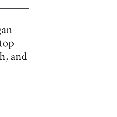
gan
stop
th, and