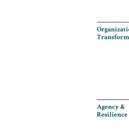
Organizati
Transform
Agency &
Resilience