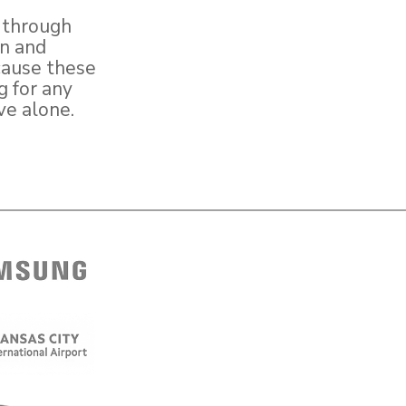
, through
on and
cause these
g for any
ve alone.