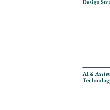
Design Str
AI & Assis
Technolog