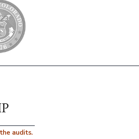
IP
 the audits.