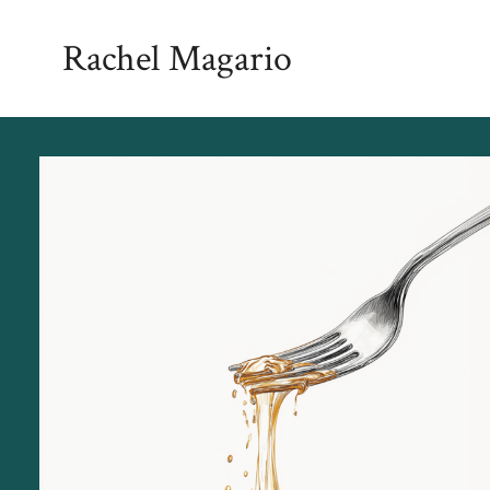
Skip
Rachel Magario
to
content